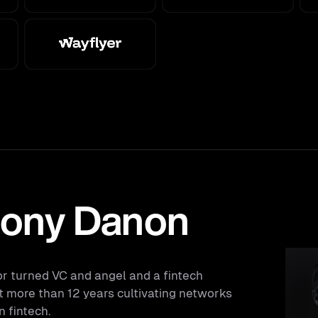
ony Danon
or turned VC and angel and a fintech
t more than 12 years cultivating networks
n fintech.