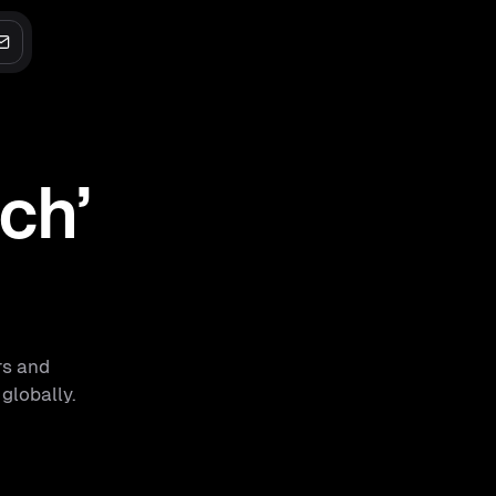
ech’
rs and
 globally.