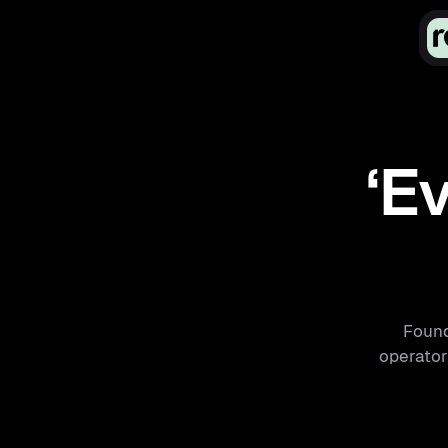
‘Ev
Found
operators