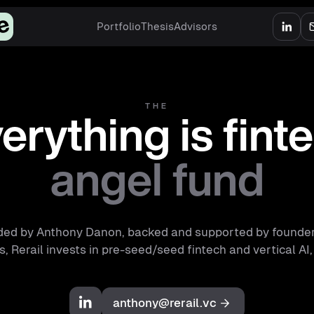
Portfolio
Thesis
Advisors
THE
erything is fint
angel fund
ed by Anthony Danon, backed and supported by founde
, Rerail invests in pre-seed/seed fintech and vertical AI,
anthony@rerail.vc