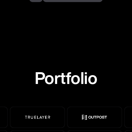
Portfolio