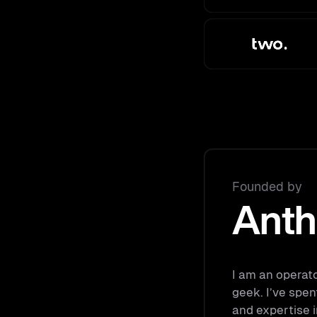
Founded by
Anth
I am an operat
geek. I’ve spen
and expertise i